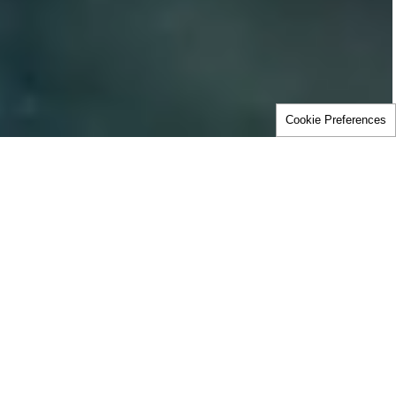
Cookie Preferences
Home
Careers
This is where today’s