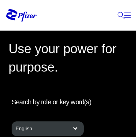
Use your power for
purpose.
English