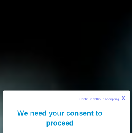
X
Continue without Accepting 
We need your consent to
proceed