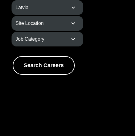
Search Careers