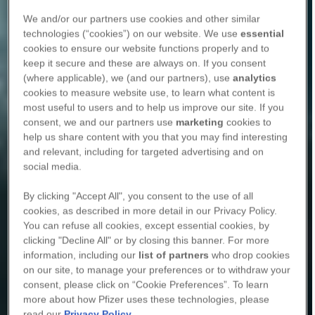
We and/or our partners use cookies and other similar
technologies (“cookies”) on our website. We use
essential
cookies to ensure our website functions properly and to
keep it secure and these are always on. If you consent
(where applicable), we (and our partners), use
analytics
cookies to measure website use, to learn what content is
most useful to users and to help us improve our site. If you
consent, we and our partners use
marketing
cookies to
help us share content with you that you may find interesting
and relevant, including for targeted advertising and on
social media.
By clicking "Accept All", you consent to the use of all
cookies, as described in more detail in our Privacy Policy.
You can refuse all cookies, except essential cookies, by
clicking "Decline All" or by closing this banner. For more
information, including our
list of partners
who drop cookies
on our site, to manage your preferences or to withdraw your
consent, please click on “Cookie Preferences”. To learn
more about how Pfizer uses these technologies, please
read our
Privacy Policy
.