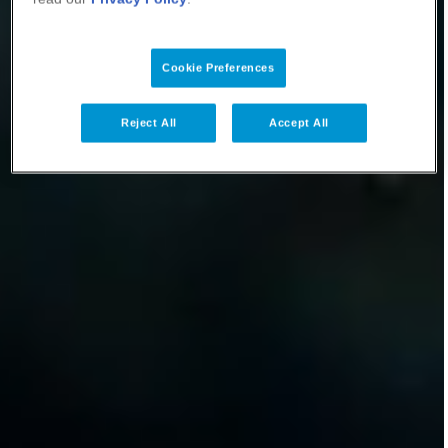
Cookie Preferences
Reject All
Accept All